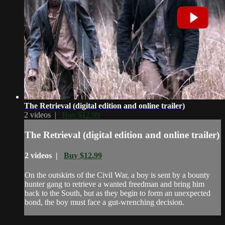
The Retrieval (digital edition and online trailer)
2 videos |
Buy $12.99
The Retrieval (digital edition and online trailer)
2 videos |
Buy $12.99
On the outskirts of the Civil War, a boy is sent by a bounty
hunter gang to retrieve a wanted freedman and bring him
back to the South, but as they begin to form an unexpected
bond, the boy must face a gut-wrenching decision.