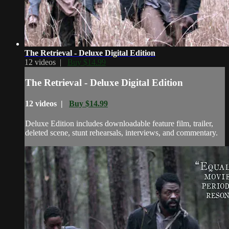
The Retrieval - Deluxe Digital Edition
12 videos |
Buy $14.99
The Retrieval - Deluxe Digital Edition
12 videos |
Buy $14.99
Deluxe Edition includes downloadable feature film, trailer,
deleted scene, stunt rehearsals, interviews, and commentary.