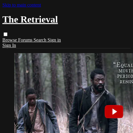
Skip to main content
The Retrieval
Browse
Forums
Search
Sign in
Sign In