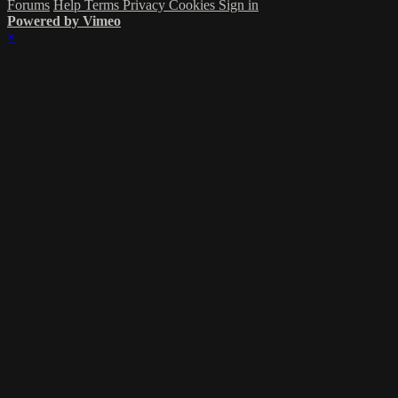
Forums
Help
Terms
Privacy
Cookies
Sign in
Powered by Vimeo
×